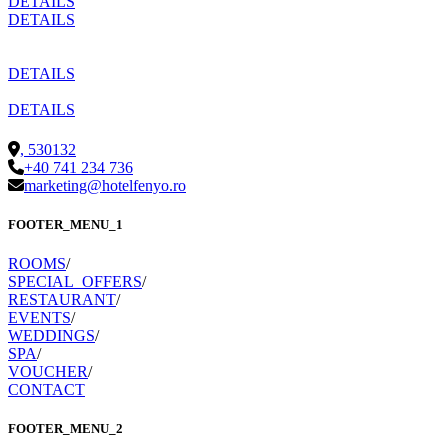
DETAILS
DETAILS
DETAILS
DETAILS
,
530132
+40 741 234 736
marketing@hotelfenyo.ro
FOOTER_MENU_1
ROOMS
/
SPECIAL_OFFERS
/
RESTAURANT
/
EVENTS
/
WEDDINGS
/
SPA
/
VOUCHER
/
CONTACT
FOOTER_MENU_2