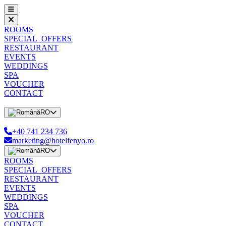
ROOMS
SPECIAL_OFFERS
RESTAURANT
EVENTS
WEDDINGS
SPA
VOUCHER
CONTACT
RO
+40 741 234 736
marketing@hotelfenyo.ro
RO
ROOMS
SPECIAL_OFFERS
RESTAURANT
EVENTS
WEDDINGS
SPA
VOUCHER
CONTACT