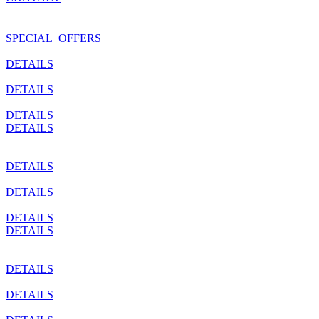
SPECIAL_OFFERS
DETAILS
DETAILS
DETAILS
DETAILS
DETAILS
DETAILS
DETAILS
DETAILS
DETAILS
DETAILS